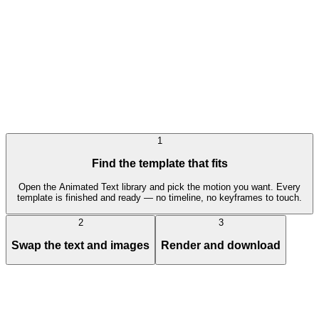
0X100x Style Trading Workflow Efficiency Promo
Pro
Text Animation
Engagement Mockup
1
Find the template that fits
Open the Animated Text library and pick the motion you want. Every
template is finished and ready — no timeline, no keyframes to touch.
2
3
Swap the text and images
Render and download
Animated Text
templates