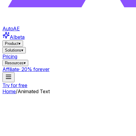
AutoAE
AI
beta
Product
▾
Solutions
▾
Pricing
Resources
▾
Affiliate
· 20% forever
Try for free
Home
/
Animated Text