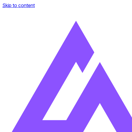
Skip to content