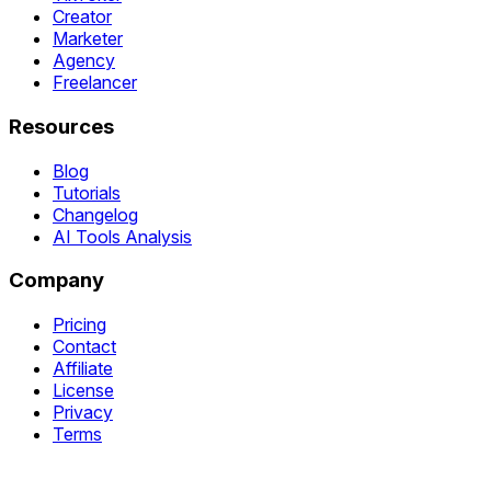
Creator
Marketer
Agency
Freelancer
Resources
Blog
Tutorials
Changelog
AI Tools Analysis
Company
Pricing
Contact
Affiliate
License
Privacy
Terms