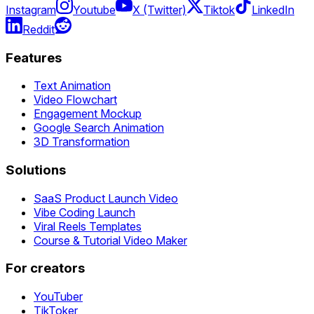
Instagram
Youtube
X (Twitter)
Tiktok
LinkedIn
Reddit
Features
Text Animation
Video Flowchart
Engagement Mockup
Google Search Animation
3D Transformation
Solutions
SaaS Product Launch Video
Vibe Coding Launch
Viral Reels Templates
Course & Tutorial Video Maker
For creators
YouTuber
TikToker