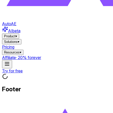
AutoAE
AI
beta
Product
▾
Solutions
▾
Pricing
Resources
▾
Affiliate
· 20% forever
Try for free
Footer