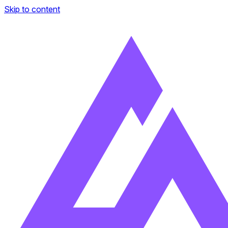
Skip to content