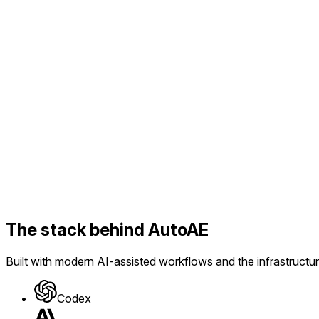
AI Prompt
Use this prompt
The stack behind AutoAE
Built with modern AI-assisted workflows and the infrastructur
Codex