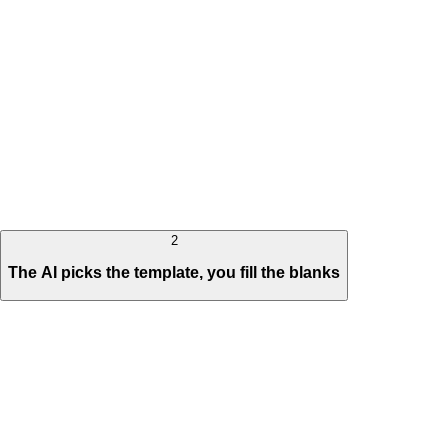
2
The AI picks the template, you fill the blanks