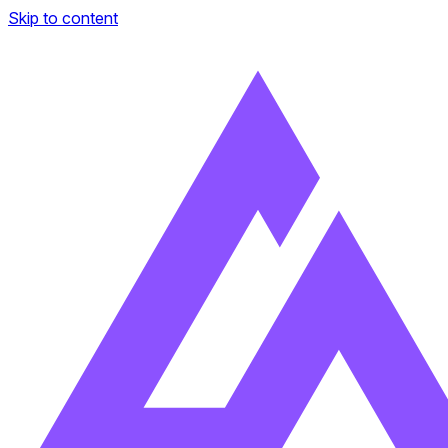
Skip to content