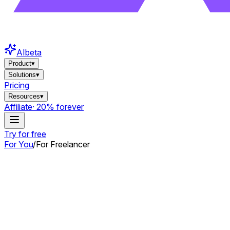
AI
beta
Product
▾
Solutions
▾
Pricing
Resources
▾
Affiliate
· 20% forever
Try for free
For You
/
For Freelancer