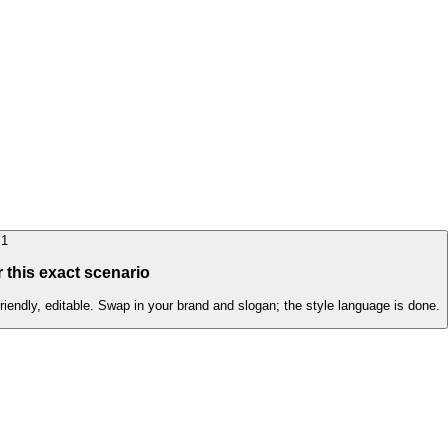
1
 this exact scenario
friendly, editable. Swap in your brand and slogan; the style language is done.