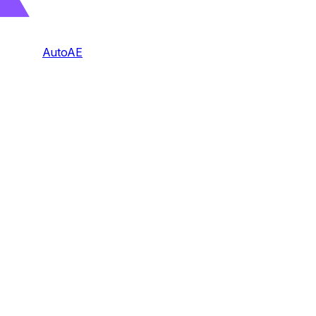
AutoAE